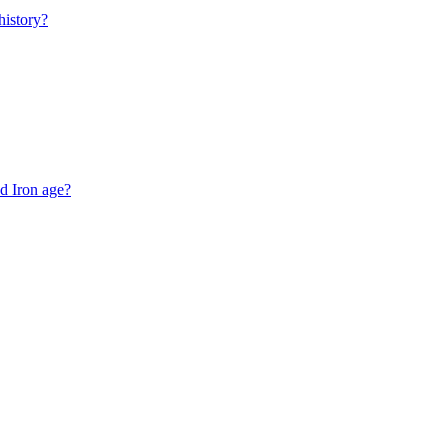
istory?
d Iron age?