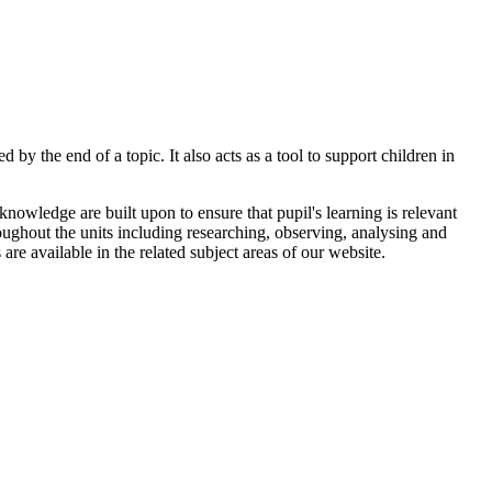
by the end of a topic. It also acts as a tool to support children in
owledge are built upon to ensure that pupil's learning is relevant
hroughout the units including researching, observing, analysing and
are available in the related subject areas of our website.