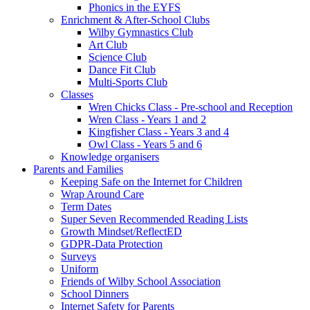
Phonics in the EYFS
Enrichment & After-School Clubs
Wilby Gymnastics Club
Art Club
Science Club
Dance Fit Club
Multi-Sports Club
Classes
Wren Chicks Class - Pre-school and Reception
Wren Class - Years 1 and 2
Kingfisher Class - Years 3 and 4
Owl Class - Years 5 and 6
Knowledge organisers
Parents and Families
Keeping Safe on the Internet for Children
Wrap Around Care
Term Dates
Super Seven Recommended Reading Lists
Growth Mindset/ReflectED
GDPR-Data Protection
Surveys
Uniform
Friends of Wilby School Association
School Dinners
Internet Safety for Parents