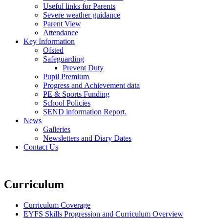
Useful links for Parents
Severe weather guidance
Parent View
Attendance
Key Information
Ofsted
Safeguarding
Prevent Duty
Pupil Premium
Progress and Achievement data
PE & Sports Funding
School Policies
SEND information Report.
News
Galleries
Newsletters and Diary Dates
Contact Us
Curriculum
Curriculum Coverage
EYFS Skills Progression and Curriculum Overview