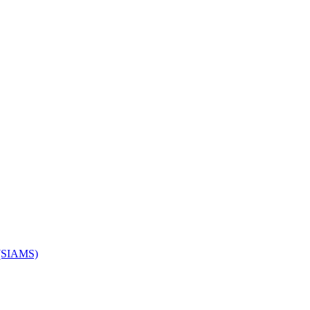
s (SIAMS)