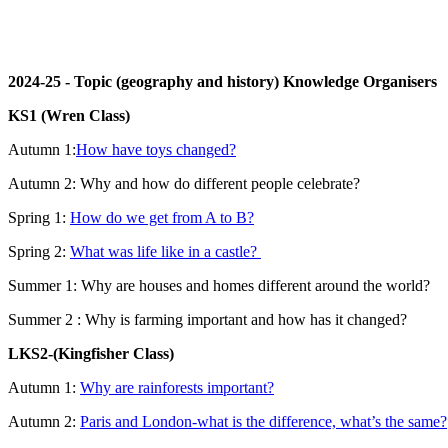
2024-25 - Topic (geography and history) Knowledge Organisers
KS1 (Wren Class)
Autumn 1:
How have toys changed?
Autumn 2: Why and how do different people celebrate?
Spring 1:
How do we get from A to B?
Spring 2:
What was life like in a castle?
Summer 1:
Why are houses and homes different around the world?
Summer 2 : Why is farming important and how has it changed?
LKS2-(Kingfisher Class)
Autumn 1:
Why are rainforests important?
Autumn 2:
Paris and London-what is the difference, what’s the same?