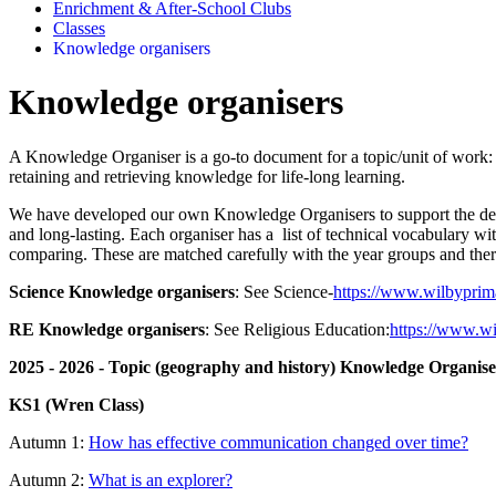
Enrichment & After-School Clubs
Classes
Knowledge organisers
Knowledge organisers
A Knowledge Organiser is a go-to document for a topic/unit of work: eac
retaining and retrieving knowledge for life-long learning.
We have developed our own Knowledge Organisers to support the deliver
and long-lasting. Each organiser has a list of technical vocabulary wit
comparing. These are matched carefully with the year groups and there i
Science Knowledge organisers
: See Science-
https://www.wilbyprima
RE Knowledge organisers
: See Religious Education:
https://www.wi
2025 - 2026 - Topic (geography and history) Knowledge Organise
KS1 (Wren Class)
Autumn 1:
How has effective communication changed over time?
Autumn 2:
What is an explorer?