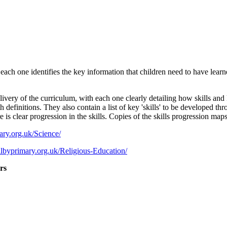
h one identifies the key information that children need to have learned 
y of the curriculum, with each one clearly detailing how skills and kn
h definitions. They also contain a list of key 'skills' to be developed t
s clear progression in the skills. Copies of the skills progression maps 
ry.org.uk/Science/
lbyprimary.org.uk/Religious-Education/
rs