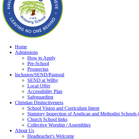
Home
Admissions
How to Apply
Pre-School
Prospectus
Inclusion/SEND/Pastoral
SEND at Wilby
Local Offer
Accessibility Plan
Safeguarding
Christian Distinctiveness
School Vision and Curriculum Intent
Statutory Inspection of Anglican and Methodist School
Church School links
Collective Worship / Assemblies
About Us
Headteacher's Welcome