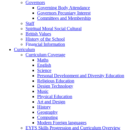
Governors
Governing Body Attendance
Governors Pecuniary Interest
Committees and Membership
Staff
Spiritual Moral Social Cultural
British Values
History of the School
Financial Information
Curriculum
Curriculum Coverage
Maths
English
Science
Personal Development and Diversity Education
Religious Education
Design Technology
Music
Physical Education
Art and Design
History
Geography
Computing
Modern Foreign languages
EYFS Skills Progression and Curriculum Overview