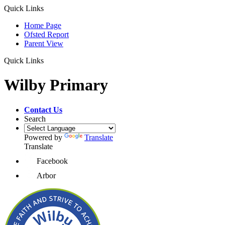
Quick Links
Home Page
Ofsted Report
Parent View
Quick Links
Wilby Primary
Contact Us
Search
Powered by
Translate
Translate
Facebook
Arbor