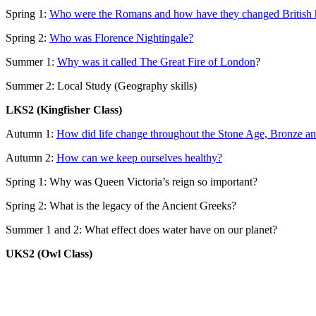
Spring 1:
Who were the Romans and how have they changed British h
Spring 2:
Who was Florence Nightingale?
Summer 1:
Why was it called The Great Fire of London
?
Summer 2: Local Study (Geography skills)
LKS2 (Kingfisher Class)
Autumn 1:
How did life change throughout the Stone Age, Bronze an
Autumn 2:
How can we keep ourselves healthy?
Spring 1: Why was Queen Victoria’s reign so important?
Spring 2:
What is the legacy of the Ancient Greeks?
Summer 1 and 2:
What effect does water have on our planet?
UKS2 (Owl Class)