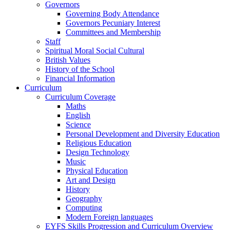
Governors
Governing Body Attendance
Governors Pecuniary Interest
Committees and Membership
Staff
Spiritual Moral Social Cultural
British Values
History of the School
Financial Information
Curriculum
Curriculum Coverage
Maths
English
Science
Personal Development and Diversity Education
Religious Education
Design Technology
Music
Physical Education
Art and Design
History
Geography
Computing
Modern Foreign languages
EYFS Skills Progression and Curriculum Overview