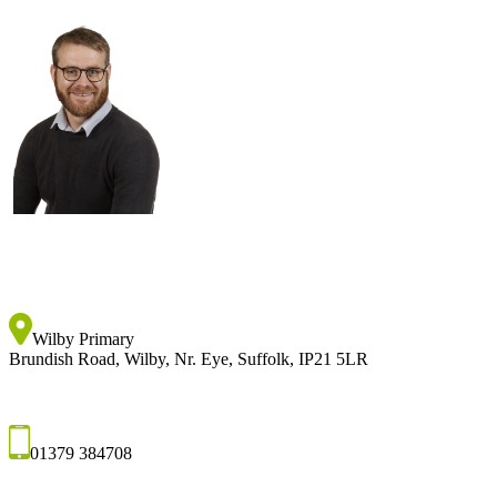
Wilby Primary
Brundish Road, Wilby, Nr. Eye, Suffolk, IP21 5LR
01379 384708