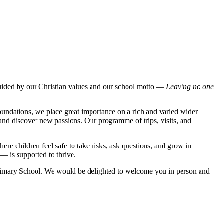
uided by our Christian values and our school motto —
Leaving no one
foundations, we place great importance on a rich and varied wider
, and discover new passions. Our programme of trips, visits, and
ere children feel safe to take risks, ask questions, and grow in
 — is supported to thrive.
 Primary School. We would be delighted to welcome you in person and