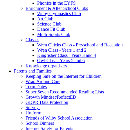
Phonics in the EYFS
Enrichment & After-School Clubs
Wilby Gymnastics Club
Art Club
Science Club
Dance Fit Club
Multi-Sports Club
Classes
Wren Chicks Class - Pre-school and Reception
Wren Class - Years 1 and 2
Kingfisher Class - Years 3 and 4
Owl Class - Years 5 and 6
Knowledge organisers
Parents and Families
Keeping Safe on the Internet for Children
Wrap Around Care
Term Dates
Super Seven Recommended Reading Lists
Growth Mindset/ReflectED
GDPR-Data Protection
Surveys
Uniform
Friends of Wilby School Association
School Dinners
Internet Safety for Parents