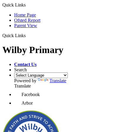
Quick Links
Home Page
Ofsted Report
Parent View
Quick Links
Wilby Primary
Contact Us
Search
Powered by
Translate
Translate
Facebook
Arbor