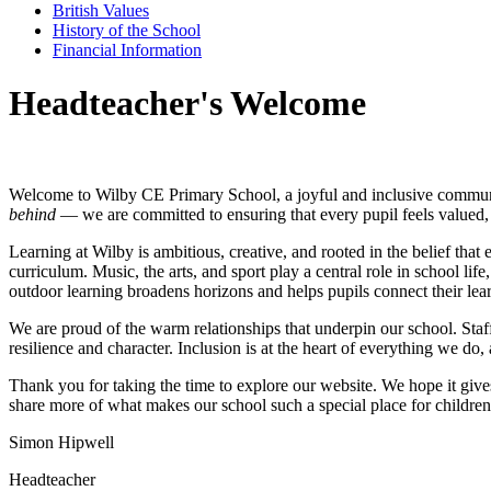
British Values
History of the School
Financial Information
Headteacher's Welcome
Welcome to Wilby CE Primary School, a joyful and inclusive communi
behind
— we are committed to ensuring that every pupil feels valued, 
Learning at Wilby is ambitious, creative, and rooted in the belief th
curriculum. Music, the arts, and sport play a central role in school li
outdoor learning broadens horizons and helps pupils connect their lea
We are proud of the warm relationships that underpin our school. Staff
resilience and character. Inclusion is at the heart of everything we do,
Thank you for taking the time to explore our website. We hope it giv
share more of what makes our school such a special place for children
Simon Hipwell
Headteacher