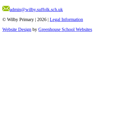
admin@wilby.suffolk.sch.uk
© Wilby Primary
|
2026
|
Legal Information
Website Design
by
Greenhouse School Websites