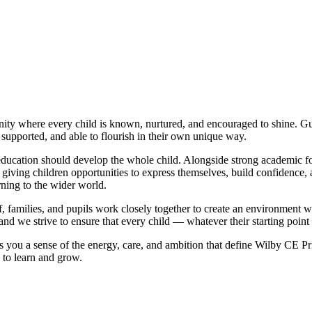
ty where every child is known, nurtured, and encouraged to shine. G
supported, and able to flourish in their own unique way.
at education should develop the whole child. Alongside strong academic 
fe, giving children opportunities to express themselves, build confidence
rning to the wider world.
, families, and pupils work closely together to create an environment wh
 and we strive to ensure that every child — whatever their starting point
es you a sense of the energy, care, and ambition that define Wilby CE
 to learn and grow.