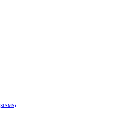
s (SIAMS)