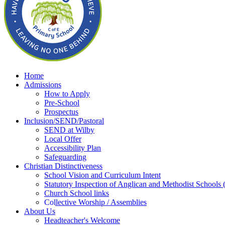
Home
Admissions
How to Apply
Pre-School
Prospectus
Inclusion/SEND/Pastoral
SEND at Wilby
Local Offer
Accessibility Plan
Safeguarding
Christian Distinctiveness
School Vision and Curriculum Intent
Statutory Inspection of Anglican and Methodist School
Church School links
Collective Worship / Assemblies
About Us
Headteacher's Welcome