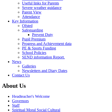
Useful links for Parents
Severe weather guidance
Parent View
Attendance
Key Information
Ofsted
Safeguarding
Prevent Duty
Pupil Premium
Progress and Achievement data
PE & Sports Funding
School Policies
SEND information Report.
News
Galleries
Newsletters and Diary Dates
Contact Us
About Us
Headteacher's Welcome
Governors
Staff
Spiritual Moral Social Cultural