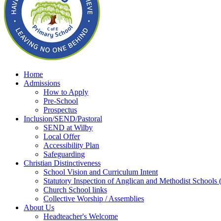
Home
Admissions
How to Apply
Pre-School
Prospectus
Inclusion/SEND/Pastoral
SEND at Wilby
Local Offer
Accessibility Plan
Safeguarding
Christian Distinctiveness
School Vision and Curriculum Intent
Statutory Inspection of Anglican and Methodist School
Church School links
Collective Worship / Assemblies
About Us
Headteacher's Welcome