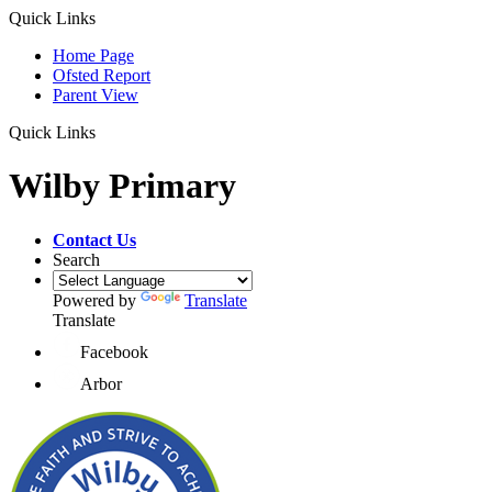
Quick Links
Home Page
Ofsted Report
Parent View
Quick Links
Wilby Primary
Contact Us
Search
Powered by
Translate
Translate
Facebook
Arbor