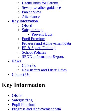
Useful links for Parents
Severe weather guidance
Parent View
Attendance
Key Information
Ofsted
Safeguarding
Prevent Duty
Pupil Premium
Progress and Achievement data
PE & Sports Funding
School Policies
SEND information Report.
News
Galleries
Newsletters and Diary Dates
Contact Us
Key Information
Ofsted
Safeguarding
Pupil Premium
Progress and Achievement data