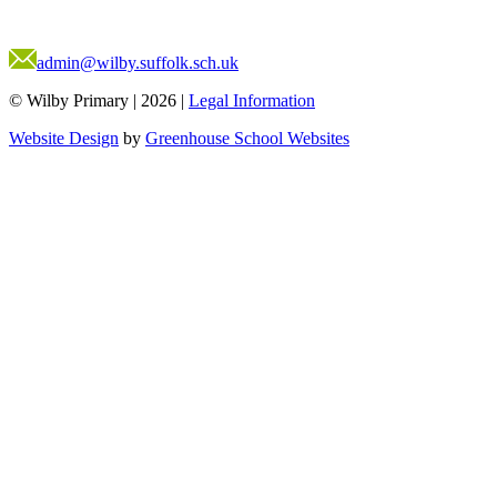
admin@wilby.suffolk.sch.uk
© Wilby Primary
|
2026
|
Legal Information
Website Design
by
Greenhouse School Websites