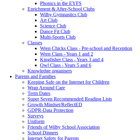
Phonics in the EYFS
Enrichment & After-School Clubs
Wilby Gymnastics Club
Art Club
Science Club
Dance Fit Club
Multi-Sports Club
Classes
Wren Chicks Class - Pre-school and Reception
Wren Class - Years 1 and 2
Kingfisher Class - Years 3 and 4
Owl Class - Years 5 and 6
Knowledge organisers
Parents and Families
Keeping Safe on the Internet for Children
Wrap Around Care
Term Dates
Super Seven Recommended Reading Lists
Growth Mindset/ReflectED
GDPR-Data Protection
Surveys
Uniform
Friends of Wilby School Association
School Dinners
Internet Safety for Parents