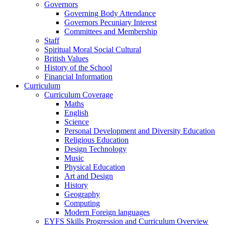
Governors
Governing Body Attendance
Governors Pecuniary Interest
Committees and Membership
Staff
Spiritual Moral Social Cultural
British Values
History of the School
Financial Information
Curriculum
Curriculum Coverage
Maths
English
Science
Personal Development and Diversity Education
Religious Education
Design Technology
Music
Physical Education
Art and Design
History
Geography
Computing
Modern Foreign languages
EYFS Skills Progression and Curriculum Overview