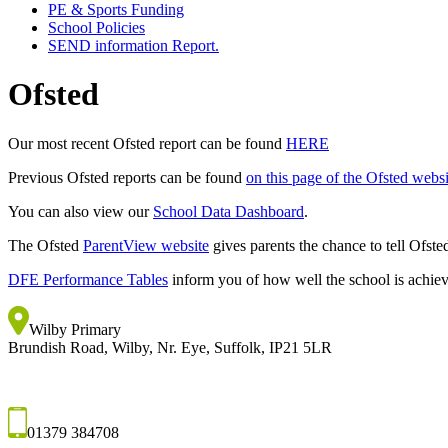
PE & Sports Funding
School Policies
SEND information Report.
Ofsted
Our most recent Ofsted report can be found
HERE
Previous Ofsted reports can be found
on this page of the Ofsted websi
You can also view our
School Data Dashboard
.
The Ofsted
ParentView website
gives parents the chance to tell Ofste
DFE Performance Tables
inform you of how well the school is achiev
Wilby Primary
Brundish Road, Wilby, Nr. Eye, Suffolk, IP21 5LR
01379 384708