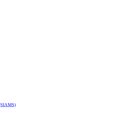
s (SIAMS)