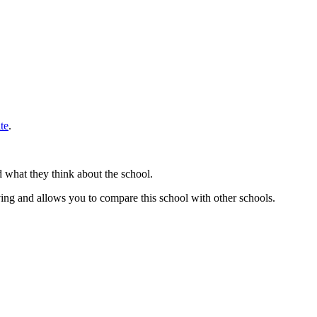
te
.
d what they think about the school.
ing and allows you to compare this school with other schools.