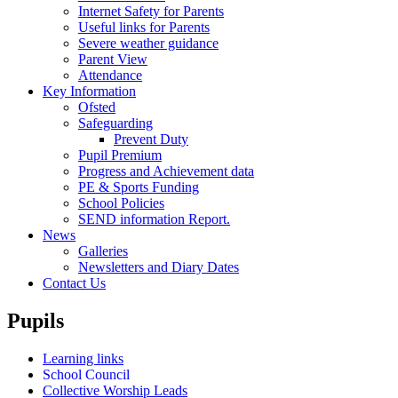
Internet Safety for Parents
Useful links for Parents
Severe weather guidance
Parent View
Attendance
Key Information
Ofsted
Safeguarding
Prevent Duty
Pupil Premium
Progress and Achievement data
PE & Sports Funding
School Policies
SEND information Report.
News
Galleries
Newsletters and Diary Dates
Contact Us
Pupils
Learning links
School Council
Collective Worship Leads