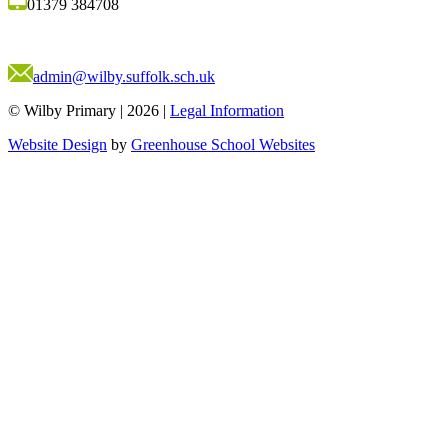
01379 384708
admin@wilby.suffolk.sch.uk
© Wilby Primary
|
2026
|
Legal Information
Website Design
by
Greenhouse School Websites