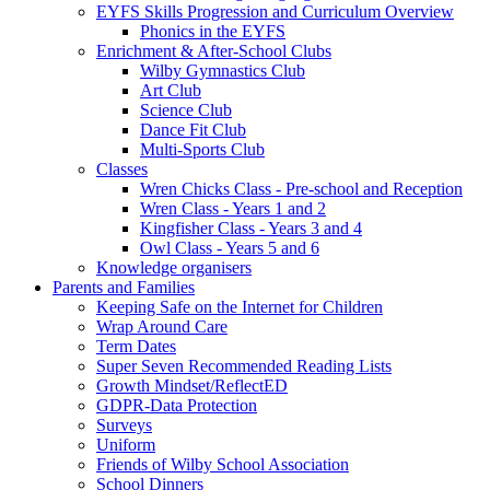
EYFS Skills Progression and Curriculum Overview
Phonics in the EYFS
Enrichment & After-School Clubs
Wilby Gymnastics Club
Art Club
Science Club
Dance Fit Club
Multi-Sports Club
Classes
Wren Chicks Class - Pre-school and Reception
Wren Class - Years 1 and 2
Kingfisher Class - Years 3 and 4
Owl Class - Years 5 and 6
Knowledge organisers
Parents and Families
Keeping Safe on the Internet for Children
Wrap Around Care
Term Dates
Super Seven Recommended Reading Lists
Growth Mindset/ReflectED
GDPR-Data Protection
Surveys
Uniform
Friends of Wilby School Association
School Dinners