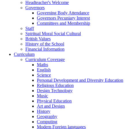
Headteacher's Welcome
Governors
Governing Body Attendance
Governors Pecuniary Interest
Committees and Membership
Staff
Spiritual Moral Social Cultural
British Values
History of the School
Financial Information
Curriculum
Curriculum Coverage
Maths
English
Science
Personal Development and Diversity Education
Religious Education
Design Technology
Music
Physical Education
Art and Design
History
Geography
Computing
Modern Foreign languages