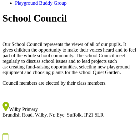
Playground Buddy Group
School Council
Our School Council represents the views of all of our pupils. It
gives children the opportunity to make their voices heard and to feel
part of the whole school community. The school Council meet
regularly to discuss school issues and to lead projects such
as: creating fund-raising opportunities, selecting new playground
equipment and choosing plants for the school Quiet Garden.
Council members are elected by their class members.
Wilby Primary
Brundish Road, Wilby, Nr. Eye, Suffolk, IP21 5LR