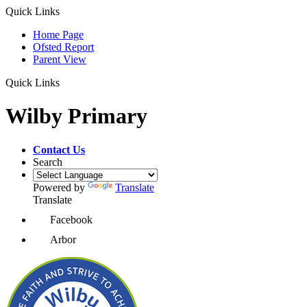
Quick Links
Home Page
Ofsted Report
Parent View
Quick Links
Wilby Primary
Contact Us
Search
Powered by
Translate
Translate
Facebook
Arbor