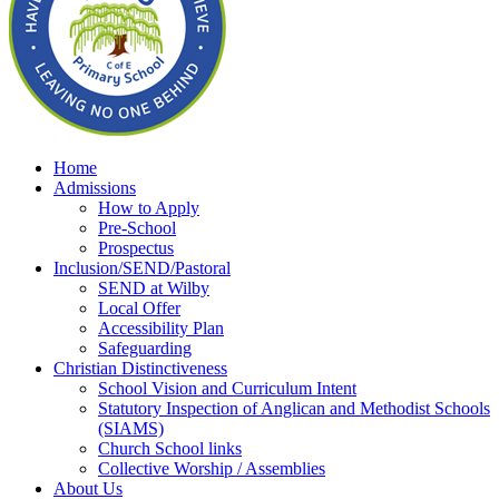
Home
Admissions
How to Apply
Pre-School
Prospectus
Inclusion/SEND/Pastoral
SEND at Wilby
Local Offer
Accessibility Plan
Safeguarding
Christian Distinctiveness
School Vision and Curriculum Intent
Statutory Inspection of Anglican and Methodist Schools
(SIAMS)
Church School links
Collective Worship / Assemblies
About Us